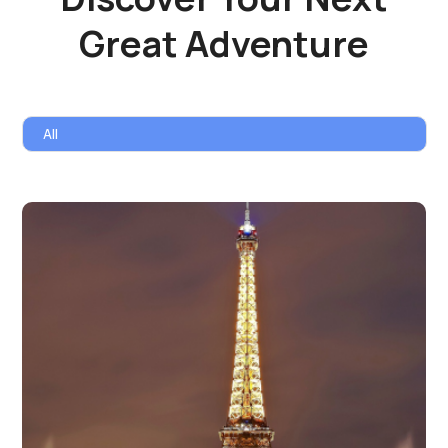
Great Adventure
All