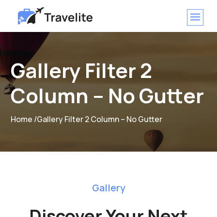
Gallery Filter 2
Column – No Gutter
Home /
Gallery Filter 2 Column – No Gutter
Gallery
Discover Your Next