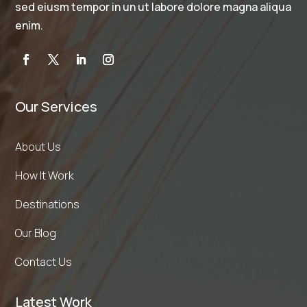
sed eiusm tempor in un ut labore dolore magna aliqua
enim.
Our Services
About Us
How It Work
Destinations
Our Blog
Contact Us
Latest Work