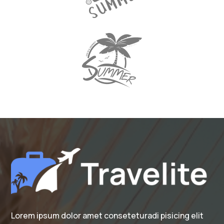
Lorem ipsum dolor amet conseteturadi pisicing elit