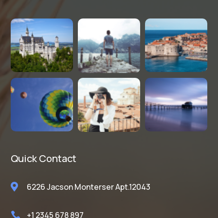
Quick Contact

6226 Jacson Monterser Apt.12043
+1 2345 678 897
