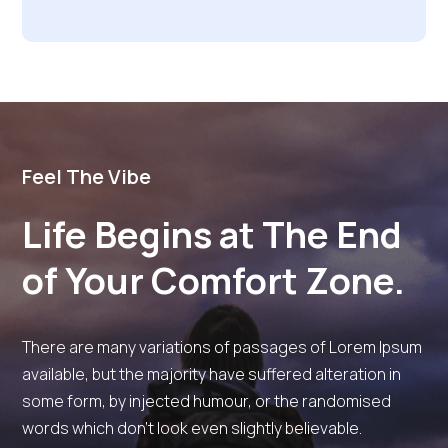
Feel The Vibe
Life Begins at The End
of Your Comfort Zone.
There are many variations of passages of Lorem Ipsum
available, but the majority have suffered alteration in
some form, by injected humour, or the randomised
words which don’t look even slightly believable.