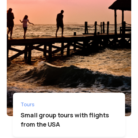
Tours
Small group tours with flights
from the USA