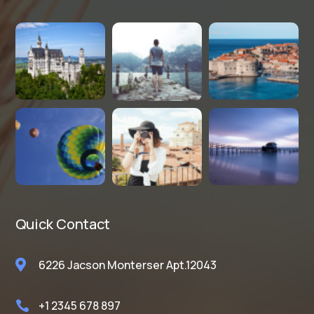
Quick Contact

6226 Jacson Monterser Apt.12043
+1 2345 678 897
