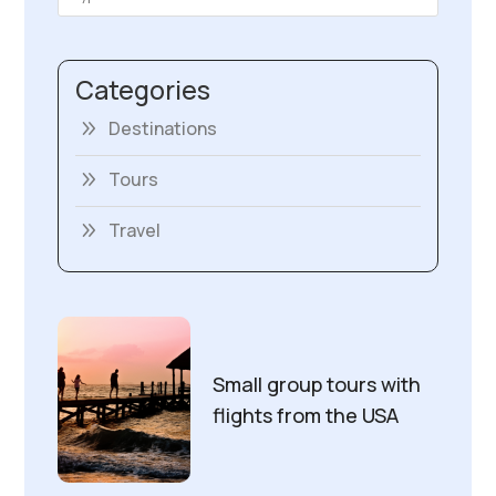
Categories
Destinations
Tours
Travel
Small group tours with
flights from the USA