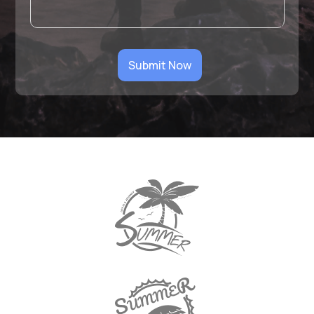
Submit Now