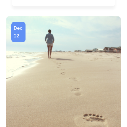
Dec
22