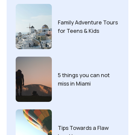
Family Adventure Tours
for Teens & Kids
5 things you can not
miss in Miami
Tips Towards a Flaw