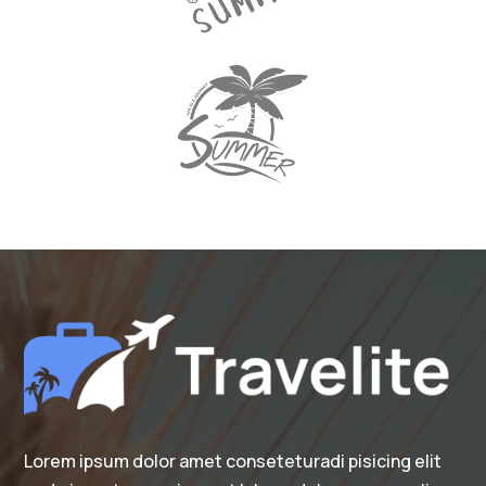
Lorem ipsum dolor amet conseteturadi pisicing elit