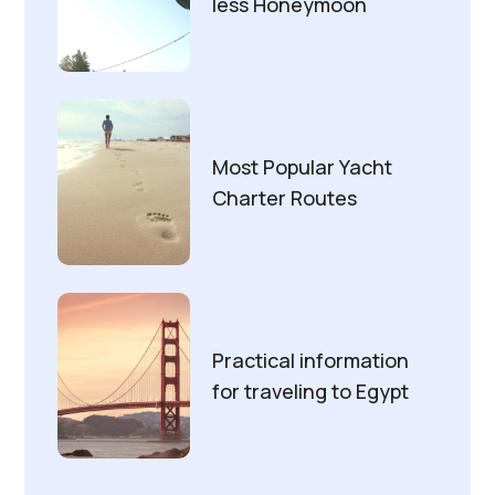
less Honeymoon
Most Popular Yacht
Charter Routes
Practical information
for traveling to Egypt