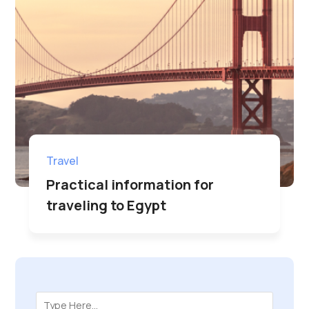
Travel
Practical information for
traveling to Egypt