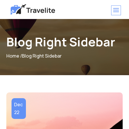
Blog Right Sidebar
Home /
Blog Right Sidebar
Dec
22