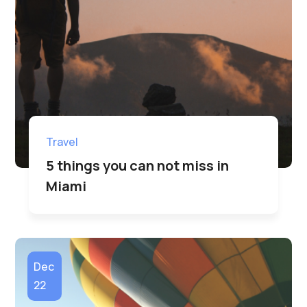
Travel
5 things you can not miss in
Miami
Dec
22