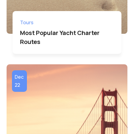
Tours
Most Popular Yacht Charter
Routes
Dec
22