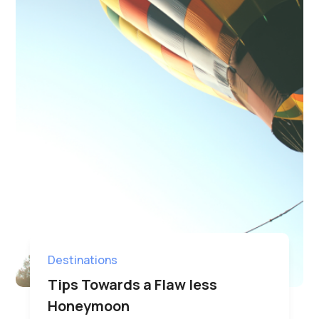
Destinations
Tips Towards a Flaw less
Honeymoon