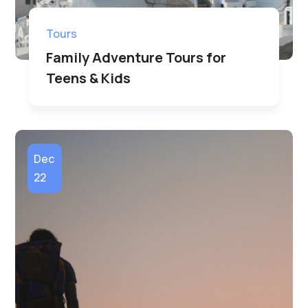
Tours
Family Adventure Tours for
Teens & Kids
Dec
22