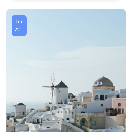
Dec
22