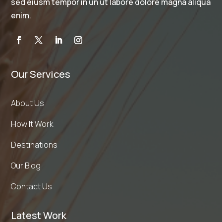
sed eiusm tempor in un ut labore dolore magna aliqua
enim.
Our Services
About Us
How It Work
Destinations
Our Blog
Contact Us
Latest Work