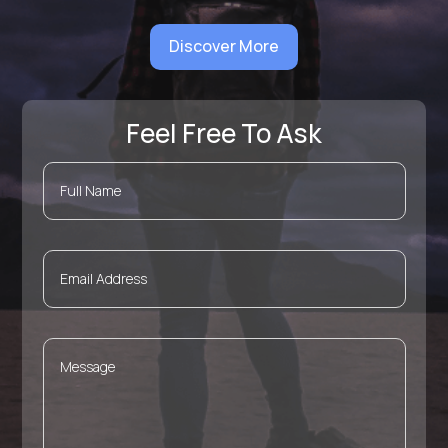
Discover More
Feel Free To Ask